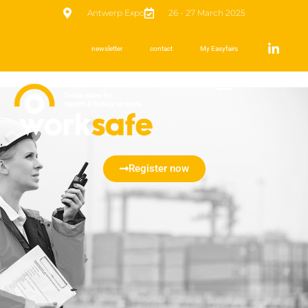
Antwerp Expo
26 - 27 March 2025
newsletter
contact
My Easyfairs
Register now