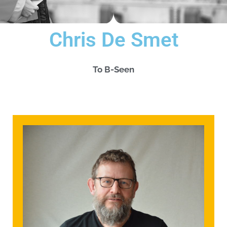
Chris De Smet
To B-Seen