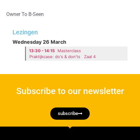
Owner To B-Seen
Lezingen
Wednesday 26 March
13:30 - 14:15
Masterclass
Praktijkcase: do's & don'ts
Zaal 4
Subscribe to our newsletter
subscribe