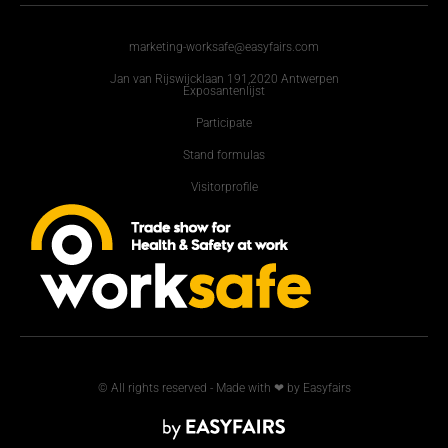
marketing-worksafe@easyfairs.com
Jan van Rijswijcklaan 191,2020 Antwerpen
Exposantenlijst
Participate
Stand formulas
Visitorprofile
© All rights reserved - Made with ❤ by Easyfairs