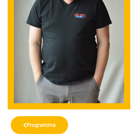
Programma