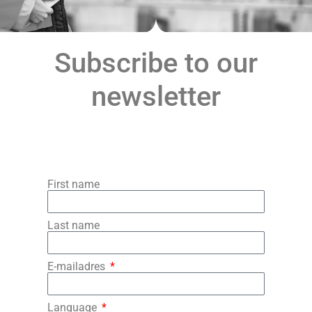
Subscribe to our
newsletter
First name
Last name
E-mailadres
Language