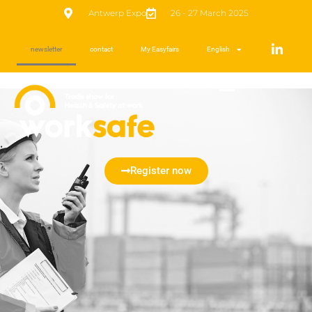
Antwerp Expo
26 - 27 March 2025
newsletter
contact
My Easyfairs
English
Register now