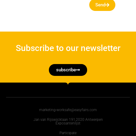
Send
Subscribe to our newsletter
subscribe
marketing-worksafe@easyfairs.com
Jan van Rijswijcklaan 191,2020 Antwerpen
Exposantenlijst
Participate