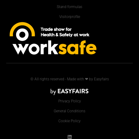
Stand formulas
Visitorprofile
© All rights reserved - Made with ❤ by Easyfairs
Privacy Policy
General Conditions
Cookie Policy