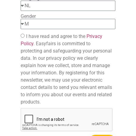
Gender
I have read and agree to the
Privacy
Policy
. Easyfairs is committed to
protecting and safeguarding your personal
data. In our privacy policy we clearly
explain how we collect, store and manage
your information. By registering for this
newsletter, we may use your electronic
contact details to send you relevant emails
to inform you about our events and related
products.