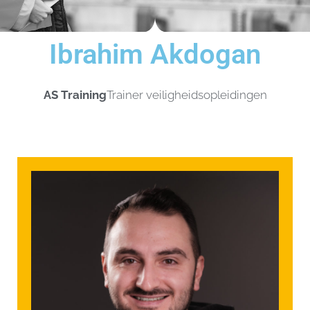
Ibrahim Akdogan
AS Training
Trainer veiligheidsopleidingen