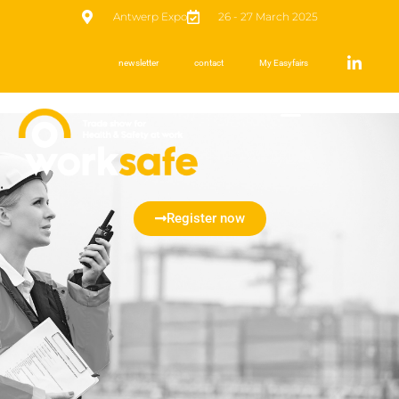
Antwerp Expo
26 - 27 March 2025
newsletter
contact
My Easyfairs
Register now