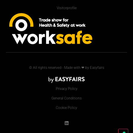
Visitorprofile
© All rights reserved - Made with ❤ by Easyfairs
Privacy Policy
General Conditions
Cookie Policy