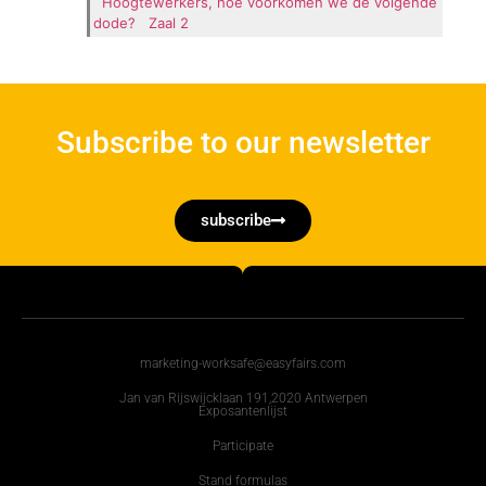
Hoogtewerkers, hoe voorkomen we de volgende
dode?
Zaal 2
Subscribe to our newsletter
subscribe
marketing-worksafe@easyfairs.com
Jan van Rijswijcklaan 191,2020 Antwerpen
Exposantenlijst
Participate
Stand formulas