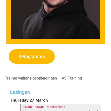
Programma
Trainer veiligheidsopleidingen – AS Training
Lezingen
Thursday 27 March
14:00 - 14:30
Masterclass