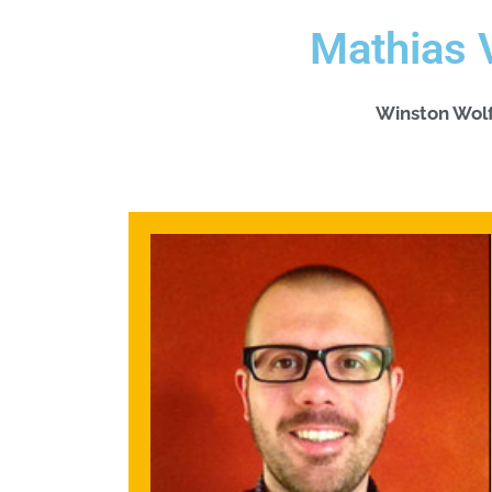
Mathias 
Winston Wol