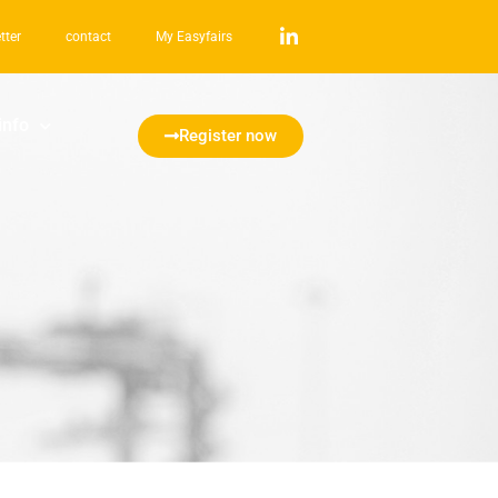
tter
contact
My Easyfairs
info
Register now