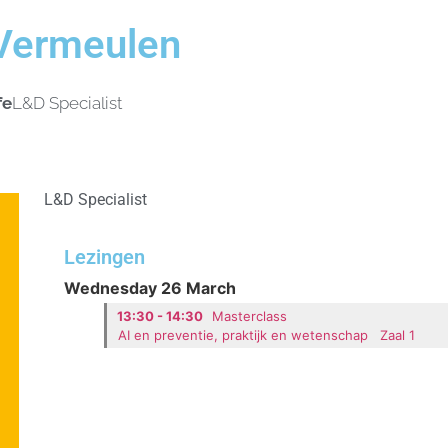
Vermeulen
fe
L&D Specialist
L&D Specialist
Lezingen
Wednesday 26 March
13:30 - 14:30
Masterclass
AI en preventie, praktijk en wetenschap
Zaal 1