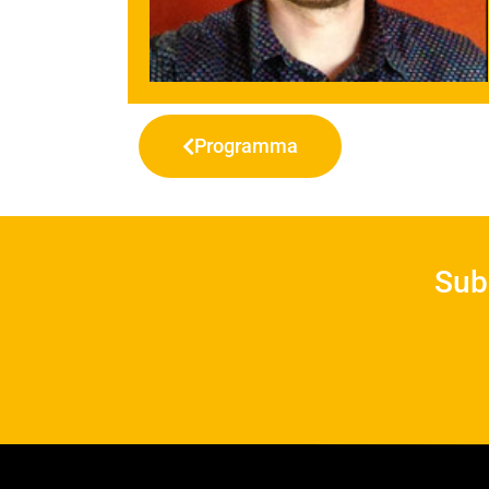
Programma
Sub