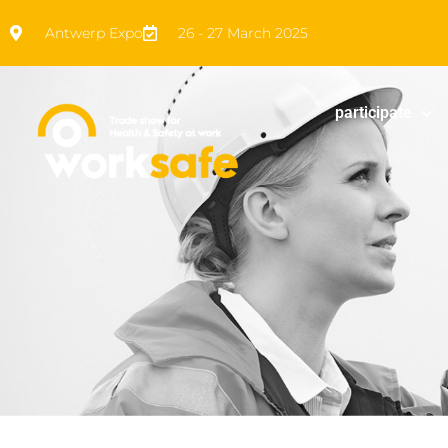
Antwerp Expo
26 - 27 March 2025
participate