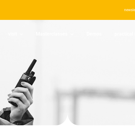
newsle
visit
Masterclasses
Demos
practical 