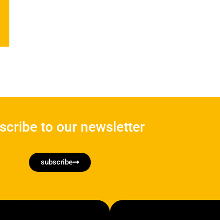
scribe to our newsletter
subscribe