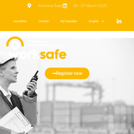
Antwerp Expo
26 - 27 March 2025
newsletter
contact
My Easyfairs
English
Register now