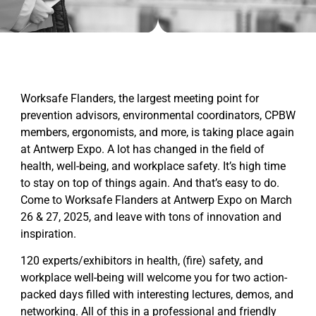
Worksafe Flanders, the largest meeting point for
prevention advisors, environmental coordinators, CPBW
members, ergonomists, and more, is taking place again
at Antwerp Expo. A lot has changed in the field of
health, well-being, and workplace safety. It’s high time
to stay on top of things again. And that’s easy to do.
Come to Worksafe Flanders at Antwerp Expo on March
26 & 27, 2025, and leave with tons of innovation and
inspiration.
120 experts/exhibitors in health, (fire) safety, and
workplace well-being will welcome you for two action-
packed days filled with interesting lectures, demos, and
networking. All of this in a professional and friendly