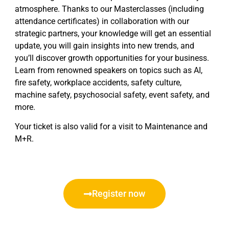
atmosphere. Thanks to our Masterclasses (including
attendance certificates) in collaboration with our
strategic partners, your knowledge will get an essential
update, you will gain insights into new trends, and
you’ll discover growth opportunities for your business.
Learn from renowned speakers on topics such as AI,
fire safety, workplace accidents, safety culture,
machine safety, psychosocial safety, event safety, and
more.
Your ticket is also valid for a visit to Maintenance and
M+R.
Register now