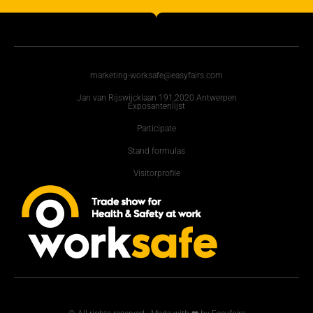
marketing-worksafe@easyfairs.com
Jan van Rijswijcklaan 191,2020 Antwerpen
Exposantenlijst
Participate
Stand formulas
Visitorprofile