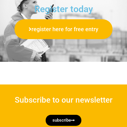
Register today
register here for free entry
Subscribe to our newsletter
subscribe