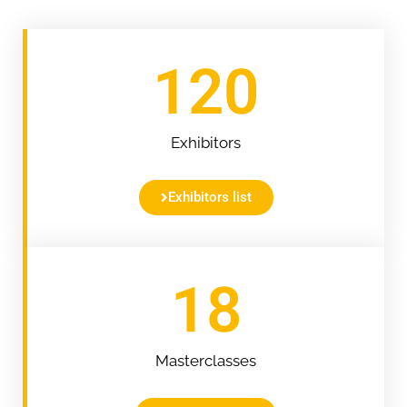
120
Exhibitors
Exhibitors list
18
Masterclasses