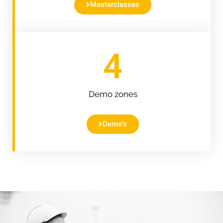
Masterclasses
4
Demo zones
Demo's