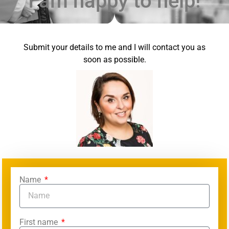
I am happy to help!
Submit your details to me and I will contact you as
soon as possible.
Name
First name