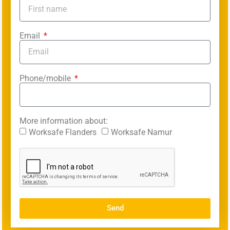
Email
Phone/mobile
More information about:
Worksafe Flanders
Worksafe Namur
Send