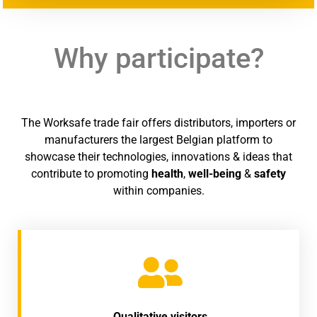
Why participate?
The Worksafe trade fair offers distributors, importers or
manufacturers the largest Belgian platform to
showcase their technologies, innovations & ideas that
contribute to promoting
health
,
well-being
&
safety
within companies.
Qualitative visitors