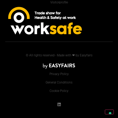
Visitorprofile
© All rights reserved - Made with ❤ by Easyfairs
Privacy Policy
General Conditions
Cookie Policy