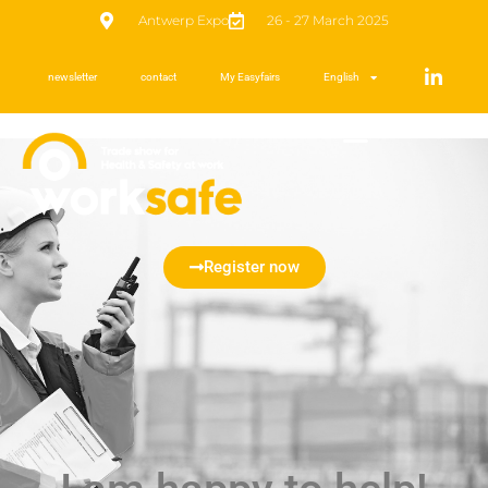
Antwerp Expo
26 - 27 March 2025
newsletter
contact
My Easyfairs
English
Register now