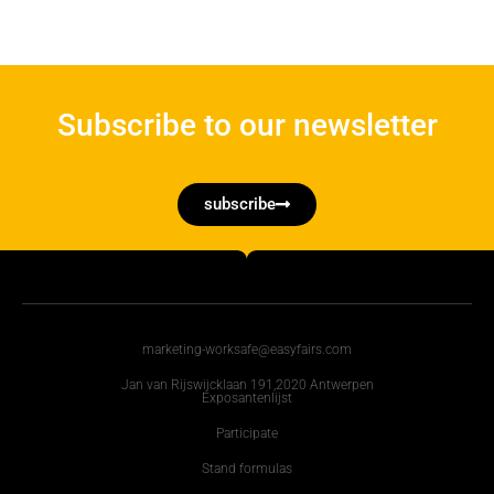
Subscribe to our newsletter
subscribe
marketing-worksafe@easyfairs.com
Jan van Rijswijcklaan 191,2020 Antwerpen
Exposantenlijst
Participate
Stand formulas