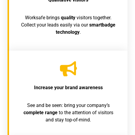
Worksafe brings
quality
visitors together.
Collect your leads easily via our
smartbadge
technology
.
Increase your brand awareness
See and be seen: bring your company’s
complete range
to the attention of visitors
and stay top-of-mind.