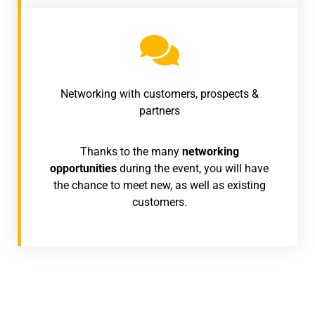
Networking with customers, prospects &
partners
Thanks to the many
networking
opportunities
during the event, you will have
the chance to meet new, as well as existing
customers.